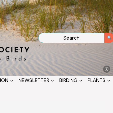
ⓘ
ION
NEWSLETTER
BIRDING
PLANTS