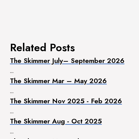
Related Posts
The Skimmer July– September 2026
...
The Skimmer Mar – May 2026
...
The Skimmer Nov 2025 - Feb 2026
...
The Skimmer Aug - Oct 2025
...