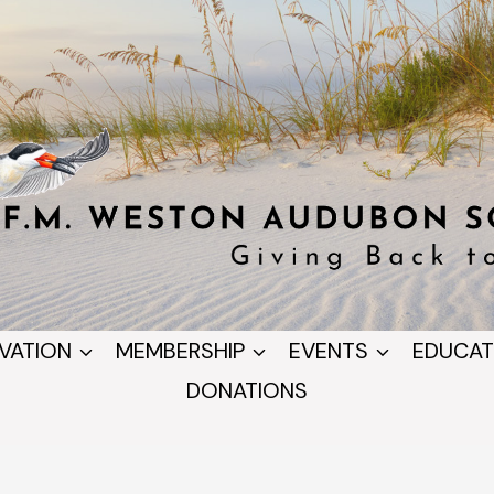
VATION
MEMBERSHIP
EVENTS
EDUCAT
DONATIONS